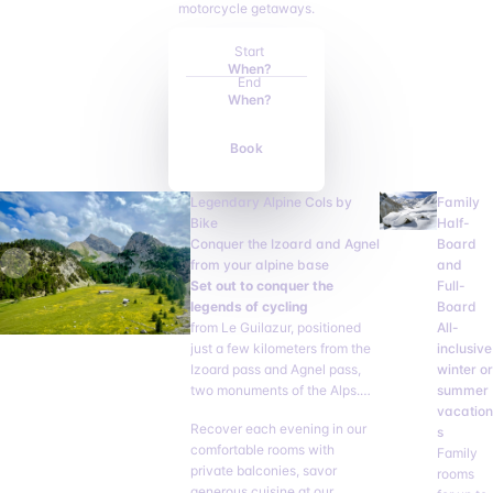
motorcycle getaways.
Start
When?
End
When?
Book
Legendary Alpine Cols by
Family
Bike
Half-
Conquer the Izoard and Agnel
Board
from your alpine base
and
Set out to conquer the
Full-
legends of cycling
Board
from Le Guilazur, positioned
All-
just a few kilometers from the
inclusive
Izoard pass and Agnel pass,
winter or
two monuments of the Alps.
summer
Your hotel becomes your ideal
vacation
Recover each evening in our
base camp for tackling
s
comfortable rooms with
multiple passes without
Family
private balconies, savor
unnecessary fatigue.
rooms
generous cuisine at our