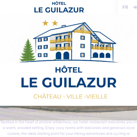
Language
The Soul of Queyras
Hotel & restaurant / pizzeria in Château-Ville-Vieille
Nestled in the heart of pristine wilderness, our hotel-restaurant welcomes you in
a warm, wooded setting. Enjoy cozy rooms with balconies and generous local
cuisine, the ideal starting point for your hiking adventures and cycling or